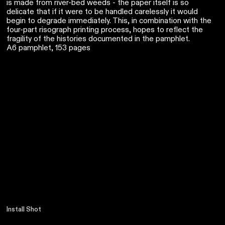
is made from river-bed weeds - the paper itself is so
delicate that if it were to be handled carelessly it would
begin to degrade immediately. This, in combination with the
four-part risograph printing process, hopes to reflect the
fragility of the histories documented in the pamphlet.
A6 pamphlet, 153 pages
Install Shot