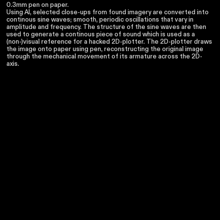
0.3mm pen on paper.
Using AI, selected close-ups from found imagery are converted into
continous sine waves; smooth, periodic oscillations that vary in
amplitude and frequency. The structure of the sine waves are then
used to generate a continous piece of sound which is used as a
(non-)visual reference for a hacked 2D-plotter. The 2D-plotter draws
the image onto paper using pen, reconstructing the original image
through the mechanical movement of its armature across the 2D-
axis.