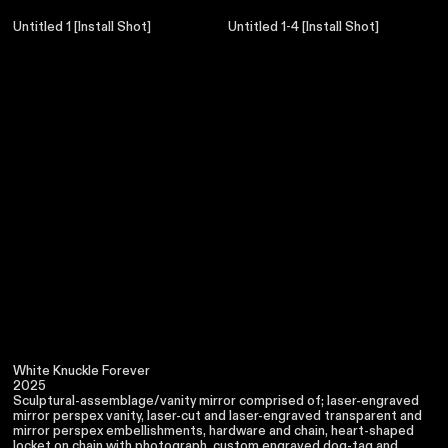
Untitled 1 [Install Shot]
Untitled 1-4 [Install Shot]
White Knuckle Forever
2025
Sculptural-assemblage/vanity mirror comprised of; laser-engraved
mirror perspex vanity, laser-cut and laser-engraved transparent and
mirror perspex embellishments, hardware and chain, heart-shaped
locket on chain with photograph, custom engraved dog-tag and