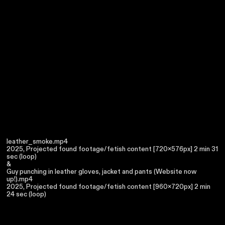
leather_smoke.mp4
2025, Projected found footage/fetish content [720x576px] 2 min 31
sec (loop)
&
Guy punching in leather gloves, jacket and pants (Website now
up!).mp4
2025, Projected found footage/fetish content [960x720px] 2 min
24 sec (loop)