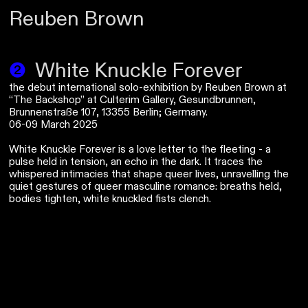
Reuben Brown
❷
White Knuckle Forever
the debut international solo-exhibition by Reuben Brown at
“The Backshop” at Culterim Gallery, Gesundbrunnen,
Brunnenstraße 107, 13355 Berlin; Germany.
06-09 March 2025
White Knuckle Forever is a love letter to the fleeting - a
pulse held in tension, an echo in the dark. It traces the
whispered intimacies that shape queer lives, unravelling the
quiet gestures of queer masculine romance: breaths held,
bodies tighten, white knuckled fists clench.