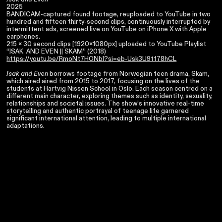
2025
BANDICAM-captured found footage, reuploaded to YouTube in two
hundred and fifteen thirty-second clips, continuously interrupted by
intermittent ads, screened live on YouTube on iPhone X with Apple
earphones.
215 x 30 second clips [1920x1080px] uploaded to YouTube Playlist
“ISAK AND EVEN || SKAM” (2018)
https://youtu.be/RmoNt7HONbI?si=eb-Usk3U9tf78hCL
Isak and Even
borrows footage from Norwegian teen drama, Skam,
which aired aired from 2015 to 2017, focusing on the lives of the
students at Hartvig Nissen School in Oslo. Each season centred on a
different main character, exploring themes such as identity, sexuality,
relationships and societal issues. The show’s innovative real-time
storytelling and authentic portrayal of teenage life garnered
significant international attention, leading to multiple international
adaptations.