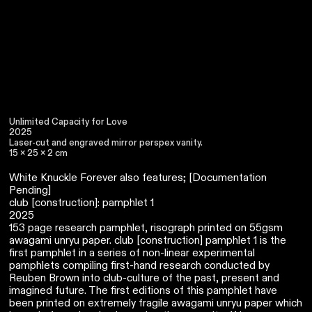
Unlimited Capacity for Love
2025
Laser-cut and engraved mirror perspex vanity.
15 x 25 x 2 cm
White Knuckle Forever also features; [Documentation
Pending]
club [construction]: pamphlet 1
2025
153 page research pamphlet, risograph printed on 55gsm
awagami unryu paper. club [construction] pamphlet 1 is the
first pamphlet in a series of non-linear experimental
pamphlets compiling first-hand research conducted by
Reuben Brown into club-culture of the past, present and
imagined future. The first editions of this pamphlet have
been printed on extremely fragile awagami unryu paper which