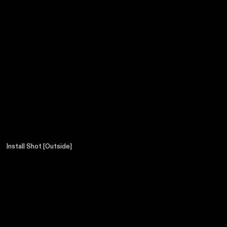
Install Shot [Outside]