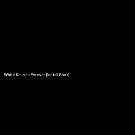
White Knuckle Forever [Install Shot]