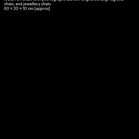
chain, and jewellery chain.
60 x 30 x 10 cm [approx]