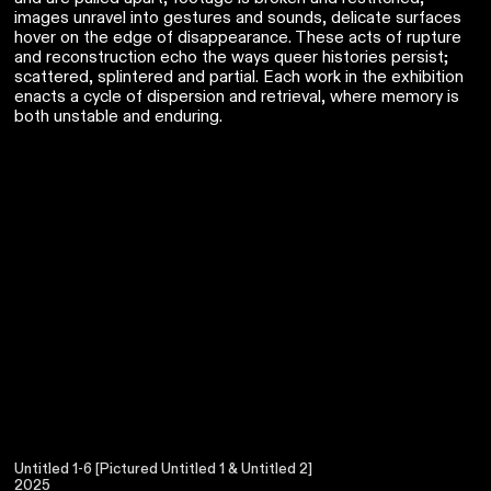
images unravel into gestures and sounds, delicate surfaces
hover on the edge of disappearance. These acts of rupture
and reconstruction echo the ways queer histories persist;
scattered, splintered and partial. Each work in the exhibition
enacts a cycle of dispersion and retrieval, where memory is
both unstable and enduring.
Untitled 1-6 [Pictured Untitled 1 & Untitled 2]
2025