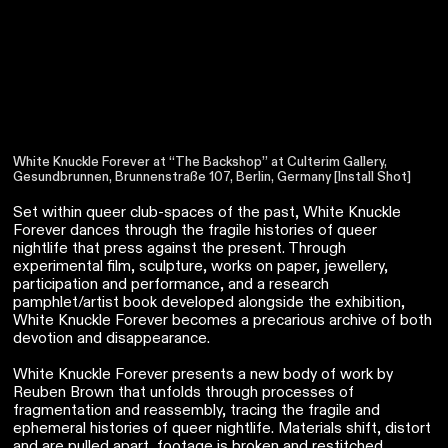
White Knuckle Forever at “The Backshop” at Culterim Gallery,
Gesundbrunnen, Brunnenstraße 107, Berlin, Germany [Install Shot]
Set within queer club-spaces of the past, White Knuckle
Forever dances through the fragile histories of queer
nightlife that press against the present. Through
experimental film, sculpture, works on paper, jewellery,
participation and performance, and a research
pamphlet/artist book developed alongside the exhibition,
White Knuckle Forever becomes a precarious archive of both
devotion and disappearance.
White Knuckle Forever presents a new body of work by
Reuben Brown that unfolds through processes of
fragmentation and reassembly, tracing the fragile and
ephemeral histories of queer nightlife. Materials shift, distort
and are pulled apart, footage is broken and restitched,