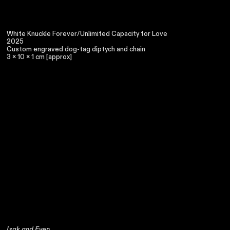
White Knuckle Forever/Unlimited Capacity for Love
2025
Custom engraved dog-tag diptych and chain
3 x 10 x 1 cm [approx]
Isak and Even