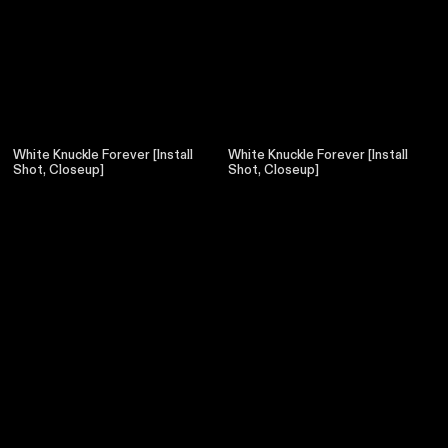
White Knuckle Forever [Install
White Knuckle Forever [Install
Shot, Closeup]
Shot, Closeup]